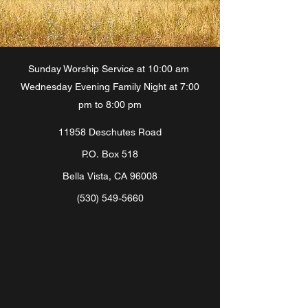
Sunday Worship Service at 10:00 am
Wednesday Evening Family Night at 7:00
pm to 8:00 pm
11958 Deschutes Road
P.O. Box 518
Bella Vista, CA 96008
(530) 549-5660