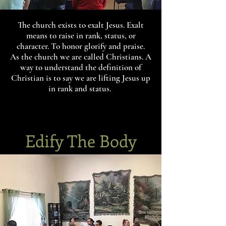
The church exists to exalt Jesus. Exalt
means to raise in rank, status, or
character. To honor glorify and praise.
As the church we are called Christians. A
way to understand the definition of
Christian is to say we are lifting Jesus up
in rank and status.
Edify The Body