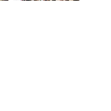
We must never lose the impact of the
apostle Paul's statement that apostles,
prophets, evangelists, and pastor-teachers
exist "for the equipping of the saints for
the work of Christian ministry, for
edifying the body of Christ (Ephesians.
4:12).
Jesus is Lord