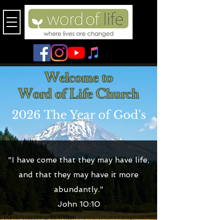
Welcome to
Word of Life Church
2026 The Year of God's
Best
"I have come that they may have life,
and that they may have it more
abundantly."
John 10:10