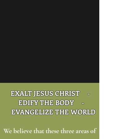
EXALT JESUS CHRIST -
EDIFY THE BODY -
EVANGELIZE THE WORLD
We believe that these three areas of