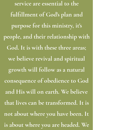
service are essential to the
fulfillment of God's plan and
purpose for this ministry, it's
people, and their relationship with
God. It is with these three areas;
we believe revival and spiritual
growth will follow as a natural
consequence of obedience to God
and His will on earth. We believe
that lives can be transformed. It is
not about where you have been. It
is about where you are headed. We