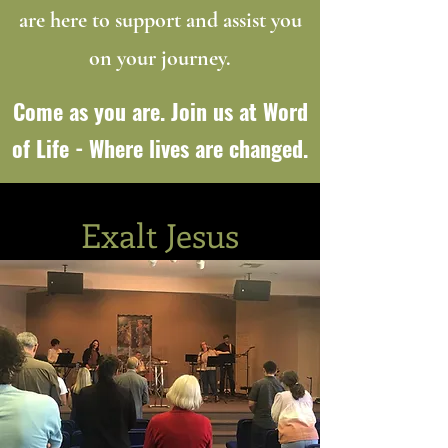
are here to support and assist you
on your journey.
Come as you are. Join us at Word
of Life - Where lives are changed.
Exalt Jesus